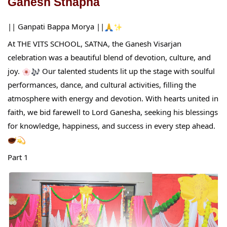
Ganesh Sthapna
|| Ganpati Bappa Morya ||
At THE VITS SCHOOL, SATNA, the Ganesh Visarjan
celebration was a beautiful blend of devotion, culture, and
joy.
Our talented students lit up the stage with soulful
performances, dance, and cultural activities, filling the
atmosphere with energy and devotion. With hearts united in
faith, we bid farewell to Lord Ganesha, seeking his blessings
for knowledge, happiness, and success in every step ahead.
Part 1