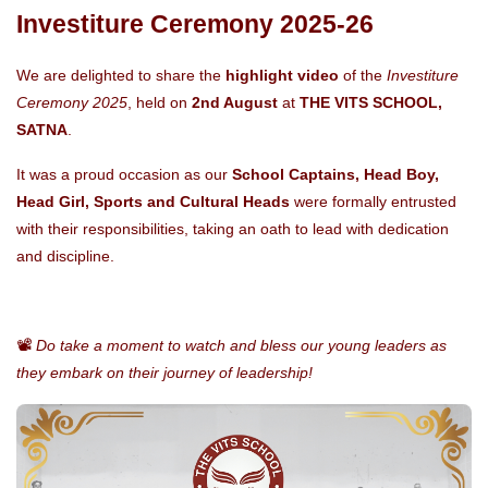
Investiture Ceremony 2025-26
We are delighted to share the
highlight video
of the
Investiture
Ceremony 2025
, held on
2nd August
at
THE VITS SCHOOL,
SATNA
.
It was a proud occasion as our
School Captains, Head Boy,
Head Girl, Sports and Cultural Heads
were formally entrusted
with their responsibilities, taking an oath to lead with dedication
and discipline.
📽️
Do take a moment to watch and bless our young leaders as
they embark on their journey of leadership!