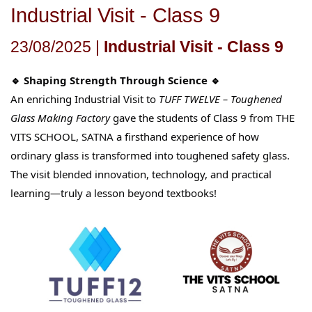
Industrial Visit - Class 9
23/08/2025 |
Industrial Visit - Class 9
🔹 Shaping Strength Through Science 🔹
An enriching Industrial Visit to
TUFF TWELVE – Toughened
Glass Making Factory
gave the students of Class 9 from THE
VITS SCHOOL, SATNA a firsthand experience of how
ordinary glass is transformed into toughened safety glass.
The visit blended innovation, technology, and practical
learning—truly a lesson beyond textbooks!