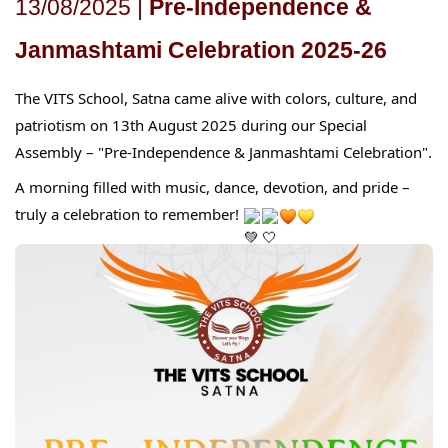
13/08/2025 |
Pre-Independence &
Janmashtami Celebration 2025-26
The VITS School, Satna came alive with colors, culture, and
patriotism on 13th August 2025 during our Special
Assembly – "Pre-Independence & Janmashtami Celebration".
A morning filled with music, dance, devotion, and pride –
truly a celebration to remember!