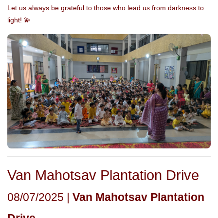
Let us always be grateful to those who lead us from darkness to
light! 💫
Van Mahotsav Plantation Drive
08/07/2025 |
Van Mahotsav Plantation
Drive