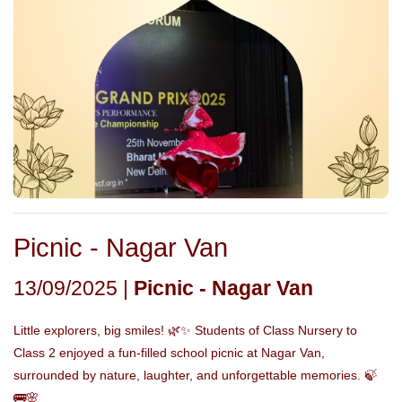
Picnic - Nagar Van
13/09/2025 |
Picnic - Nagar Van
Little explorers, big smiles! 🌿✨ Students of Class Nursery to
Class 2 enjoyed a fun-filled school picnic at Nagar Van,
surrounded by nature, laughter, and unforgettable memories. 🍃
🚌🌸