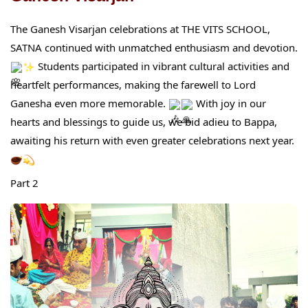
The Ganesh Visarjan celebrations at THE VITS SCHOOL,
SATNA continued with unmatched enthusiasm and devotion.
Students participated in vibrant cultural activities and
heartfelt performances, making the farewell to Lord
Ganesha even more memorable.
With joy in our
hearts and blessings to guide us, we bid adieu to Bappa,
awaiting his return with even greater celebrations next year.
Part 2