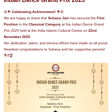
Indian Dance Grand Prix 2025
🌼🌟
Celebrating Achievement!
🌟🌼
We are happy to share that
Suhana Jain
has secured the
First
Position
in the
Classical Category
at the
Indian Dance Grand
Prix 2025
held at the India Islamic Cultural Centre on
22nd
November 2025
.
Her dedication, talent, and sincere efforts have made us all proud.
Heartiest congratulations to Suhana and her supportive parents!
💐💃🏆