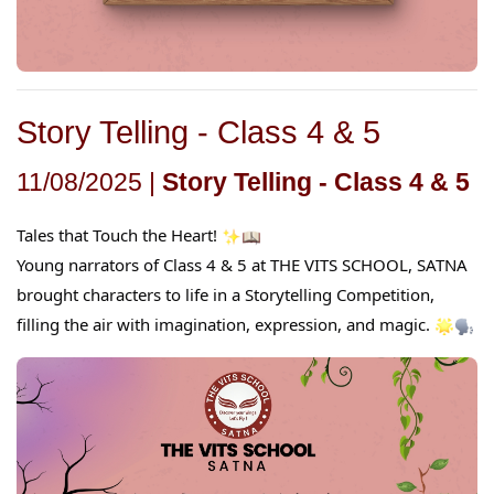
Story Telling - Class 4 & 5
11/08/2025 |
Story Telling - Class 4 & 5
Tales that Touch the Heart!
Young narrators of Class 4 & 5 at THE VITS SCHOOL, SATNA
brought characters to life in a Storytelling Competition,
filling the air with imagination, expression, and magic.