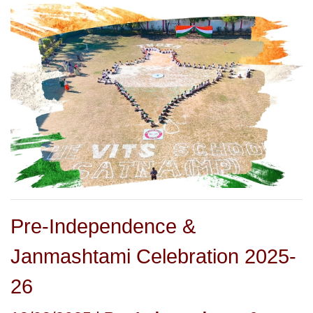
Pre-Independence &
Janmashtami Celebration 2025-
26