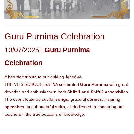
Guru Purnima Celebration
10/07/2025 |
Guru Purnima
Celebration
A heartfelt tribute to our guiding lights! 🙏
THE VITS SCHOOL, SATNA celebrated
Guru Purnima
with great
devotion and enthusiasm in both
Shift 1 and Shift 2 assemblies
.
The event featured soulful
songs
, graceful
dances
, inspiring
speeches
, and thoughtful
skits
, all dedicated to honouring our
teachers – the true beacons of knowledge.