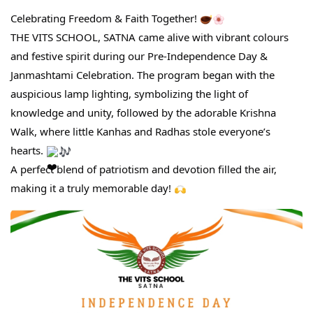
Celebrating Freedom & Faith Together!
THE VITS SCHOOL, SATNA came alive with vibrant colours
and festive spirit during our Pre-Independence Day &
Janmashtami Celebration. The program began with the
auspicious lamp lighting, symbolizing the light of
knowledge and unity, followed by the adorable Krishna
Walk, where little Kanhas and Radhas stole everyone’s
hearts.
A perfect blend of patriotism and devotion filled the air,
making it a truly memorable day!