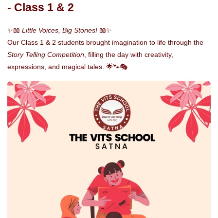
- Class 1 & 2
✨📖
Little Voices, Big Stories!
📖✨
Our Class 1 & 2 students brought imagination to life through the
Story Telling Competition
, filling the day with creativity,
expressions, and magical tales. 🌟🐾🎭