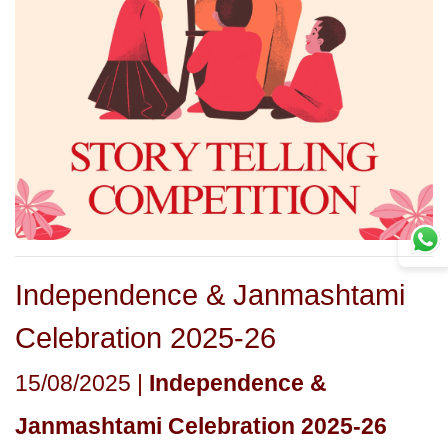
Independence & Janmashtami
Celebration 2025-26
15/08/2025 |
Independence &
Janmashtami Celebration 2025-26