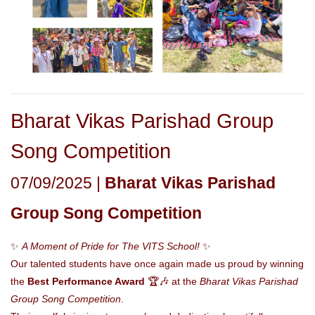
Bharat Vikas Parishad Group
Song Competition
07/09/2025 |
Bharat Vikas Parishad
Group Song Competition
✨
A Moment of Pride for The VITS School!
✨
Our talented students have once again made us proud by winning
the
Best Performance Award
🏆🎶 at the
Bharat Vikas Parishad
Group Song Competition
.