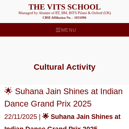
THE VITS SCHOOL
Managed by Alumni of IIT, IIM, BITS Pilani & Oxford (UK)
CBSE Affiliation No. - 1031096
MENU
Cultural
Activity
🌟 Suhana Jain Shines at Indian
Dance Grand Prix 2025
22/11/2025 |
🌟 Suhana Jain Shines at