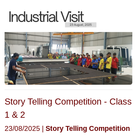
Story Telling Competition - Class
1 & 2
23/08/2025 |
Story Telling Competition