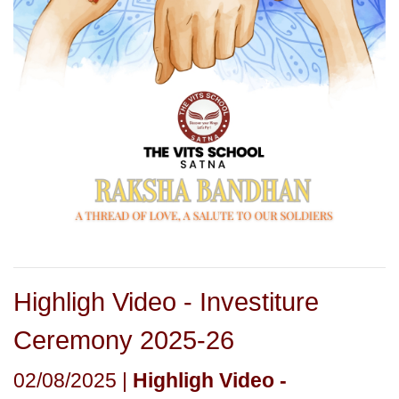
Highligh Video - Investiture
Ceremony 2025-26
02/08/2025 |
Highligh Video -