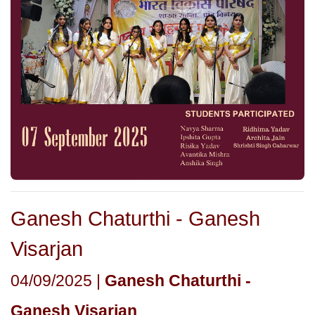
Ganesh Chaturthi - Ganesh
Visarjan
04/09/2025 |
Ganesh Chaturthi -
Ganesh Visarjan