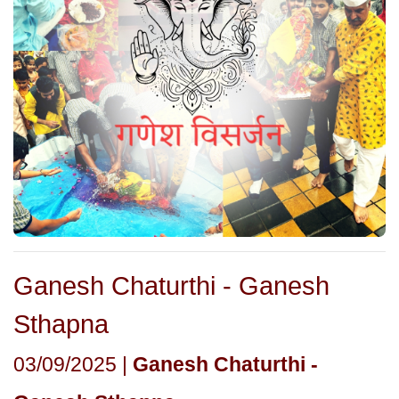
Ganesh Chaturthi - Ganesh
Sthapna
03/09/2025 |
Ganesh Chaturthi -