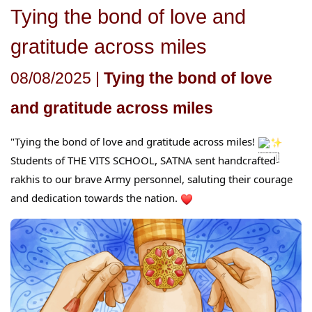
Tying the bond of love and
gratitude across miles
08/08/2025 |
Tying the bond of love
and gratitude across miles
"Tying the bond of love and gratitude across miles!
Students of THE VITS SCHOOL, SATNA sent handcrafted
rakhis to our brave Army personnel, saluting their courage
an
d dedication towards the nation.