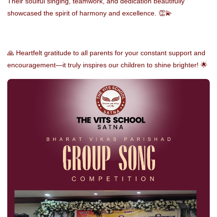
Their soulful singing, teamwork, and dedication beautifully
showcased the spirit of harmony and excellence. 👏💫
🙏 Heartfelt gratitude to all parents for your constant support and
encouragement—it truly inspires our children to shine brighter! 🌟