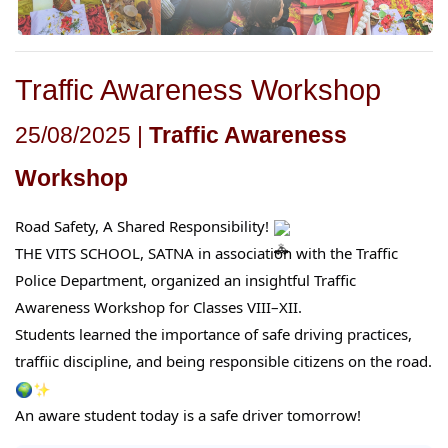
Traffic Awareness Workshop
25/08/2025 |
Traffic Awareness
Workshop
Road Safety, A Shared Responsibility!
THE VITS SCHOOL, SATNA in association with the Traffic
Police Department, organized an insightful Traffic
Awareness Workshop for Classes VIII–XII.
Students learned the importance of safe driving practices,
traffic discipline, and being responsible citizens on the road.
An aware student today is a safe driver tomorrow!