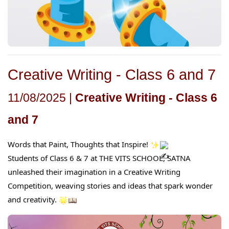
Creative Writing - Class 6 and 7
11/08/2025 |
Creative Writing - Class 6
and 7
Words that Paint, Thoughts that Inspire!
Students of Class 6 & 7 at THE VITS SCHOOL, SATNA
unleashed their imagination in a Creative Writing
Competition, weaving stories and ideas that spark wonder
and creativity.