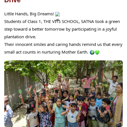
Little Hands, Big Dreams!
Students of Class 1, THE VITS SCHOOL, SATNA took a green
step toward a better tomorrow by participating in a joyful
plantation drive.
Their innocent smiles and caring hands remind us that every
small act counts in nurturing Mother Earth.