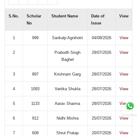
S.No.
Scholar
Student Name
Date of
View
No
Issue
1
999
Sankalp Agnihotri
04/08/2026
View
2
Prabodh Singh
29/07/2026
View
Baghel
3
897
Krishnam Garg
28/07/2026
View
4
1093
Vartika Shukla
28/07/2026
View
5
1133
Aarav Sharma
28/07/2026
View
6
912
Nidhi Mishra
25/07/2026
View
7
608
Shrut Pratap
20/07/2026
View