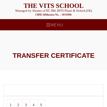
THE VITS SCHOOL
Managed by Alumni of IIT, IIM, BITS Pilani & Oxford (UK)
CBSE Affiliation No. - 1031096
MENU
TRANSFER CERTIFICATE
1
2
3
4
5