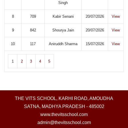
Singh
8
709
Kabir Senani
20/07/2026
View
9
842
Shourya Jain
20/07/2026
View
10
117
Aniruddh Sharma
15/07/2026
View
1
2
3
4
5
THE VITS SCHOOL, KARHI ROAD, AMOUDHA
SATNA, MADHYA PRADESH - 485002
www.thevitsschool.com
admin@thevitsschool.com