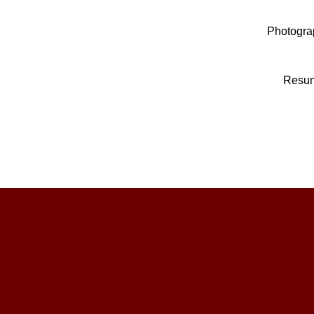
Photogra
Resu