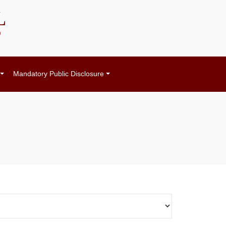
L
)
Mandatory Public Disclosure