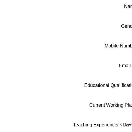
Na
Gend
Mobile Numb
Email
Educational Qualificat
Current Working Pl
Teaching Experience
(In Mont