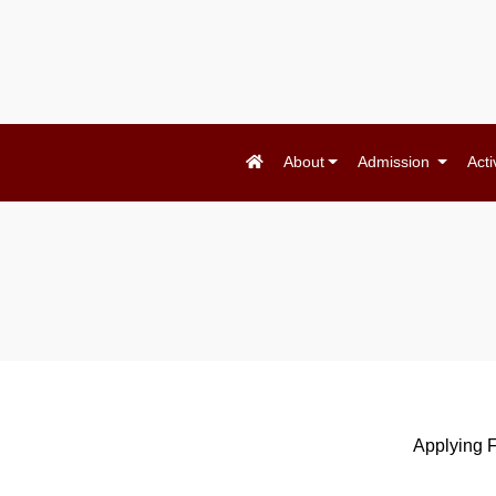
About
Admission
Acti
Applying 