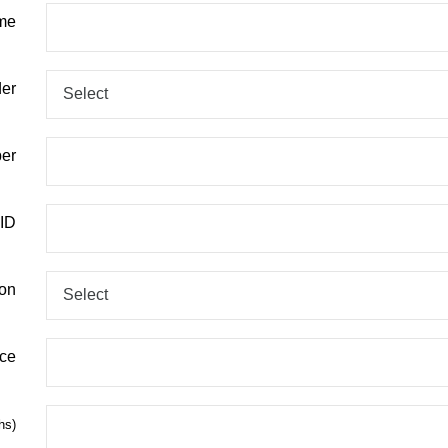
me
er
er
 ID
ion
ace
hs)