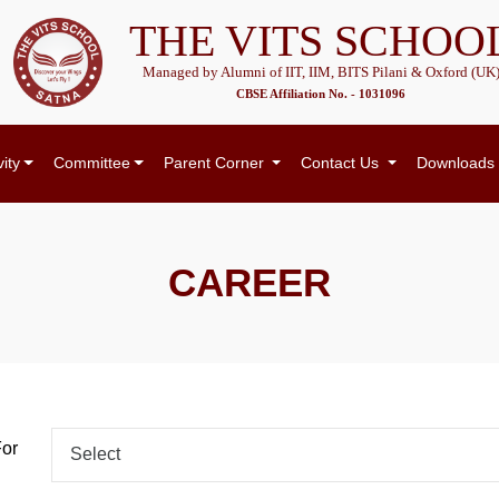
THE VITS SCHOO
Managed by Alumni of IIT, IIM, BITS Pilani & Oxford (UK
CBSE Affiliation No. - 1031096
vity
Committee
Parent Corner
Contact Us
Downloads
CAREER
For