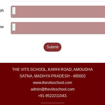
ph
me
THE VITS SCHOOL, KARHI ROAD, AMOUDHA
SATNA, MADHYA PRADESH - 485002
www.thevitsschool.com
admin@thevitsschool.com
+91-9522211043.