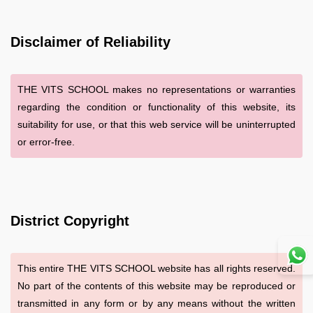
Disclaimer of Reliability
THE VITS SCHOOL makes no representations or warranties
regarding the condition or functionality of this website, its
suitability for use, or that this web service will be uninterrupted
or error-free.
District Copyright
This entire THE VITS SCHOOL website has all rights reserved.
No part of the contents of this website may be reproduced or
transmitted in any form or by any means without the written