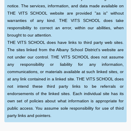
notice. The services, information, and data made available on
THE VITS SCHOOL website are provided "as is" without
warranties of any kind. THE VITS SCHOOL does take
responsibility to correct an error, within our abilities, when
brought to our attention.
THE VITS SCHOOL does have links to third party web sites.
The sites linked from the Albany School District's website are
not under our control. THE VITS SCHOOL does not assume
any responsibility or liability for any information,
communications, or materials available at such linked sites, or
at any link contained in a linked site. THE VITS SCHOOL does
not intend these third party links to be referrals or
endorsements of the linked sites. Each individual site has its
own set of policies about what information is appropriate for
public access. You assume sole responsibility for use of third
party links and pointers.