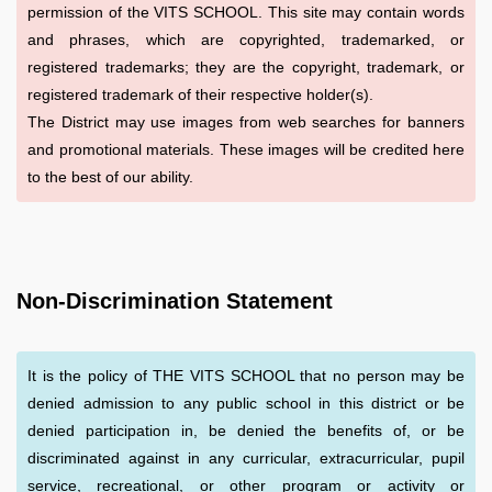
permission of the VITS SCHOOL. This site may contain words
and phrases, which are copyrighted, trademarked, or
registered trademarks; they are the copyright, trademark, or
registered trademark of their respective holder(s).
The District may use images from web searches for banners
and promotional materials. These images will be credited here
to the best of our ability.
Non-Discrimination Statement
It is the policy of THE VITS SCHOOL that no person may be
denied admission to any public school in this district or be
denied participation in, be denied the benefits of, or be
discriminated against in any curricular, extracurricular, pupil
service, recreational, or other program or activity or