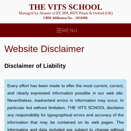
THE VITS SCHOOL
Managed by Alumni of IIT, IIM, BITS Pilani & Oxford (UK)
CBSE Affiliation No. - 1031096
MENU
Website Disclaimer
Disclaimer of Liability
Every effort has been made to offer the most current, correct,
and clearly expressed information possible in our web site.
Nevertheless, inadvertent errors in information may occur. In
particular but without limitation, THE VITS SCHOOL disclaims
any responsibility for typographical errors and accuracy of the
information that may be contained on its web pages. The
information and data included are subject to change without