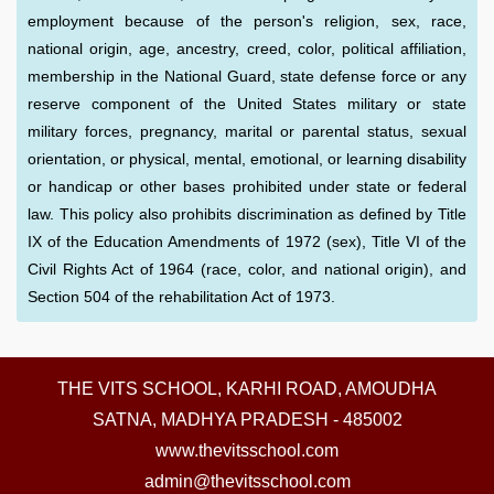
employment because of the person's religion, sex, race,
national origin, age, ancestry, creed, color, political affiliation,
membership in the National Guard, state defense force or any
reserve component of the United States military or state
military forces, pregnancy, marital or parental status, sexual
orientation, or physical, mental, emotional, or learning disability
or handicap or other bases prohibited under state or federal
law. This policy also prohibits discrimination as defined by Title
IX of the Education Amendments of 1972 (sex), Title VI of the
Civil Rights Act of 1964 (race, color, and national origin), and
Section 504 of the rehabilitation Act of 1973.
THE VITS SCHOOL, KARHI ROAD, AMOUDHA
SATNA, MADHYA PRADESH - 485002
www.thevitsschool.com
admin@thevitsschool.com