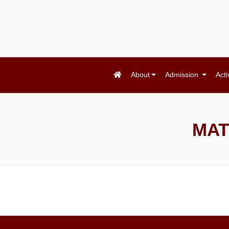
About
Admission
Acti
MAT