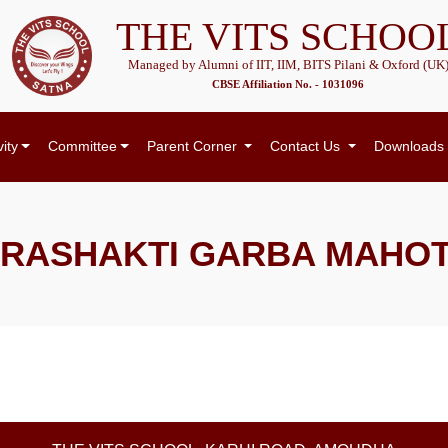
THE VITS SCHOO
Managed by Alumni of IIT, IIM, BITS Pilani & Oxford (UK
CBSE Affiliation No. - 1031096
vity
Committee
Parent Corner
Contact Us
Downloads
RASHAKTI GARBA MAHO