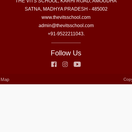
THE VITS SCHOOL, KARHI ROAD, AMOUDHA
SATNA, MADHYA PRADESH - 485002
www.thevitsschool.com
admin@thevitsschool.com
+91-9522211043.
Follow Us
e Map
Copy