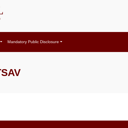
L
)
Mandatory Public Disclosure
TSAV