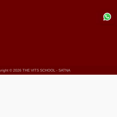
right ©
2026 THE VITS SCHOOL - SATNA