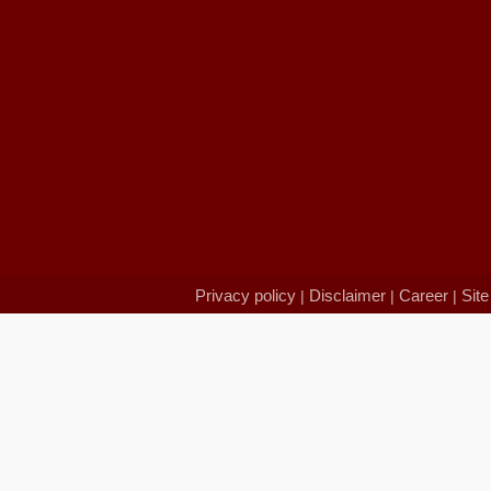
Privacy policy
Disclaimer
Career
Sit
|
|
|