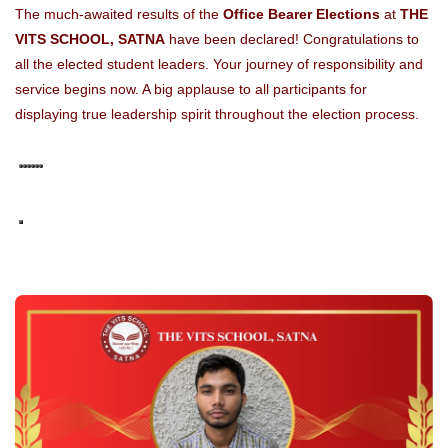
The much-awaited results of the
Office Bearer Elections
at
THE
VITS SCHOOL, SATNA
have been declared! Congratulations to
all the elected student leaders. Your journey of responsibility and
service begins now. A big applause to all participants for
displaying true leadership spirit throughout the election process.
Ask ChatGPT