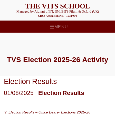
THE VITS SCHOOL
Managed by Alumni of IIT, IIM, BITS Pilani & Oxford (UK)
CBSE Affiliation No. - 1031096
MENU
TVS Election 2025-26
Activity
Election Results
01/08/2025 |
Election Results
🏅
Election Results – Office Bearer Elections 2025-26