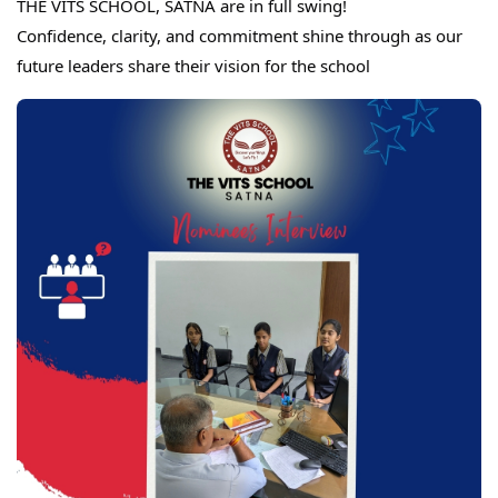
THE VITS SCHOOL, SATNA are in full swing!
Confidence, clarity, and commitment shine through as our
future leaders share their vision for the school