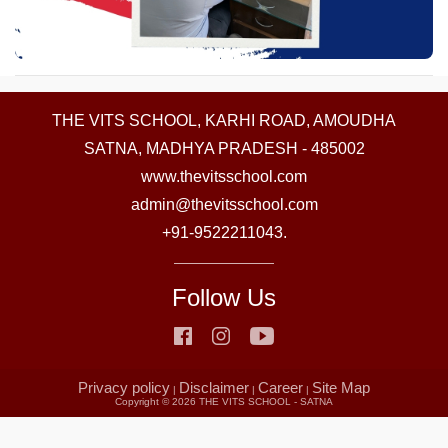
THE VITS SCHOOL, KARHI ROAD, AMOUDHA
SATNA, MADHYA PRADESH - 485002
www.thevitsschool.com
admin@thevitsschool.com
+91-9522211043.
Follow Us
Privacy policy
Disclaimer
Career
Site Map
|
|
|
Copyright ©
2026 THE VITS SCHOOL - SATNA