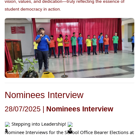
vision, values, and dedication—truly reflecting the essence of
student democracy in action.
Nominees Interview
28/07/2025 |
Nominees Interview
Stepping into Leadership!
Nominee Interviews for the School Office Bearer Elections at