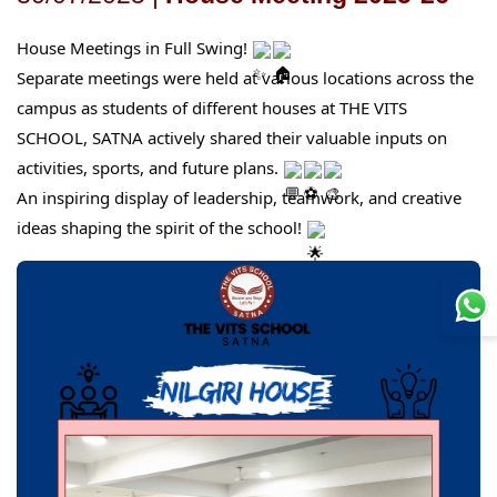
House Meetings in Full Swing!
Separate meetings were held at various locations across the
campus as students of different houses at THE VITS
SCHOOL, SATNA actively shared their valuable inputs on
activities, sports, and future plans.
An inspiring display of leadership, teamwork, and creative
ideas shaping the spirit of the school!