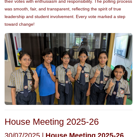
their votes with enthusiasm and responsibility. The polling process
was smooth, fair, and transparent, reflecting the spirit of true
leadership and student involvement. Every vote marked a step
toward change!
House Meeting 2025-26
30/07/2025 |
House Meeting 2025-26