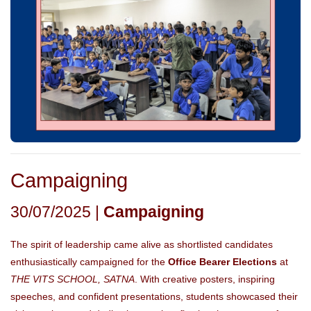
Campaigning
30/07/2025 |
Campaigning
The spirit of leadership came alive as shortlisted candidates
enthusiastically campaigned for the
Office Bearer Elections
at
THE VITS SCHOOL, SATNA
. With creative posters, inspiring
speeches, and confident presentations, students showcased their