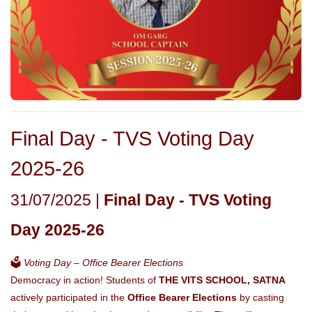
Final Day - TVS Voting Day
2025-26
31/07/2025 |
Final Day - TVS Voting
Day 2025-26
🗳️
Voting Day – Office Bearer Elections
Democracy in action! Students of
THE VITS SCHOOL, SATNA
actively participated in the
Office Bearer Elections
by casting