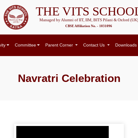
THE VITS SCHOO
Managed by Alumni of IIT, IIM, BITS Pilani & Oxford (UK
CBSE Affiliation No. - 1031096
vity
Committee
Parent Corner
Contact Us
Downloads
Navratri Celebration