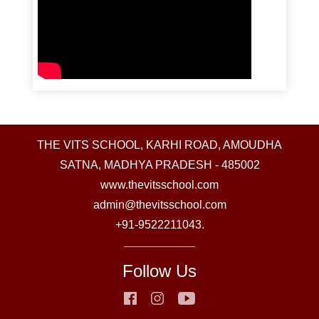
THE VITS SCHOOL, KARHI ROAD, AMOUDHA
SATNA, MADHYA PRADESH - 485002
www.thevitsschool.com
admin@thevitsschool.com
+91-9522211043.
Follow Us