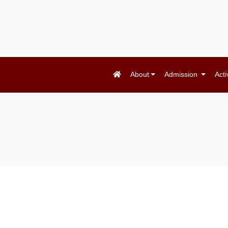
About
Admission
Acti