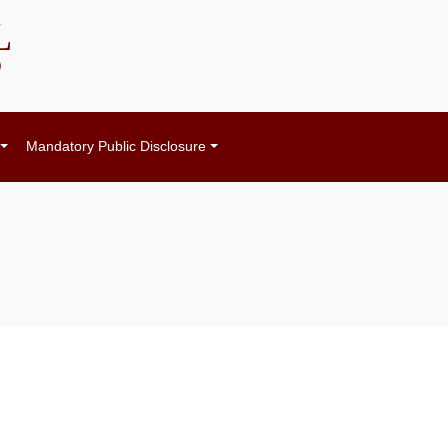
L
)
Mandatory Public Disclosure