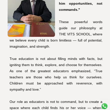
him opportunities, not
commands."
These powerful words
guide our philosophy at
THE VITS SCHOOL, where
we believe every child is born limitless — full of potential,
imagination, and strength.
True education is not about filling minds with facts, but
igniting them to think, explore, and choose for themselves.
As one of the greatest educators emphasized, “True
teachers are those who help us think for ourselves.
Children must be approached with reverence, with
sympathy and love.”
Our role as educators is not to command, but to create a
space where each child finds his or her voice — where