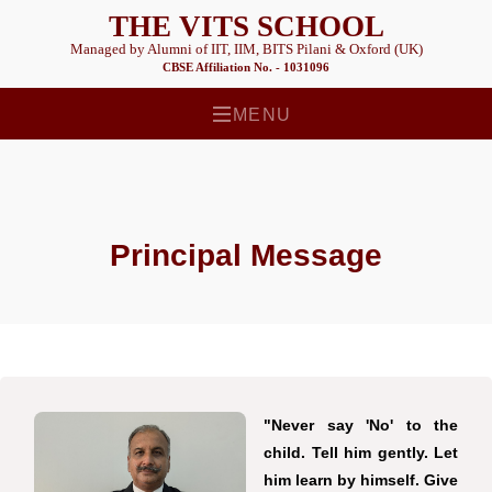
THE VITS SCHOOL
Managed by Alumni of IIT, IIM, BITS Pilani & Oxford (UK)
CBSE Affiliation No. - 1031096
MENU
Principal Message
"Never say 'No' to the
child. Tell him gently. Let
him learn by himself. Give