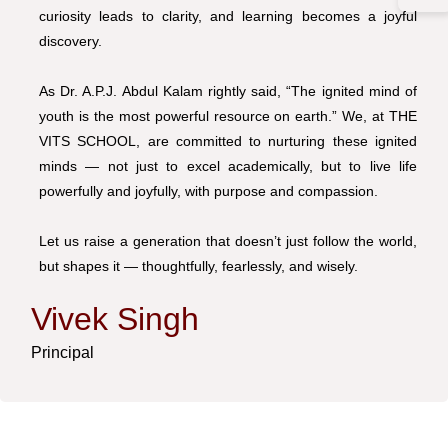
curiosity leads to clarity, and learning becomes a joyful
discovery.
As Dr. A.P.J. Abdul Kalam rightly said, “The ignited mind of
youth is the most powerful resource on earth.” We, at THE
VITS SCHOOL, are committed to nurturing these ignited
minds — not just to excel academically, but to live life
powerfully and joyfully, with purpose and compassion.
Let us raise a generation that doesn’t just follow the world,
but shapes it — thoughtfully, fearlessly, and wisely.
Vivek Singh
Principal