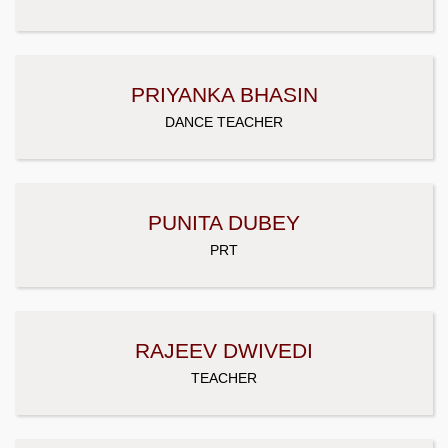
PRIYANKA BHASIN
DANCE TEACHER
PUNITA DUBEY
PRT
RAJEEV DWIVEDI
TEACHER