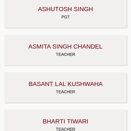
ASHUTOSH SINGH
PGT
ASMITA SINGH CHANDEL
TEACHER
BASANT LAL KUSHWAHA
TEACHER
BHARTI TIWARI
TEACHER