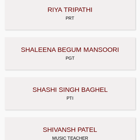
RIYA TRIPATHI
PRT
SHALEENA BEGUM MANSOORI
PGT
SHASHI SINGH BAGHEL
PTI
SHIVANSH PATEL
MUSIC TEACHER