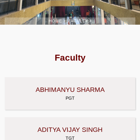
HOME
FACULTY
Faculty
ABHIMANYU SHARMA
PGT
ADITYA VIJAY SINGH
TGT