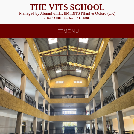
THE VITS SCHOOL
Managed by Alumni of IIT, IIM, BITS Pilani & Oxford (UK)
CBSE Affiliation No. - 1031096
MENU