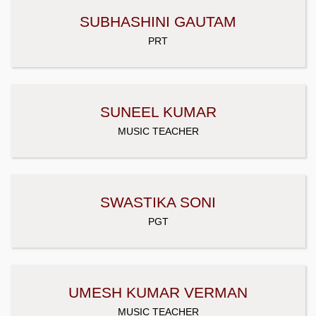
SUBHASHINI GAUTAM
PRT
SUNEEL KUMAR
MUSIC TEACHER
SWASTIKA SONI
PGT
UMESH KUMAR VERMAN
MUSIC TEACHER