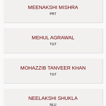
MEENAKSHI MISHRA
PRT
MEHUL AGRAWAL
TGT
MOHAZZIB TANVEER KHAN
TGT
NEELAKSHI SHUKLA
NLU