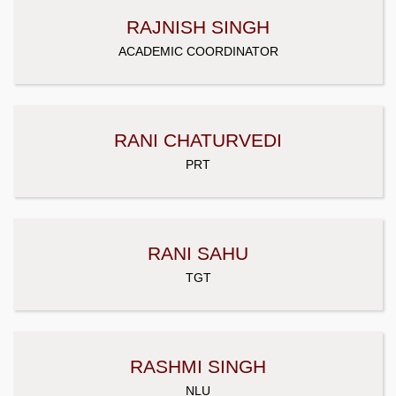
RAJNISH SINGH
ACADEMIC COORDINATOR
RANI CHATURVEDI
PRT
RANI SAHU
TGT
RASHMI SINGH
NLU