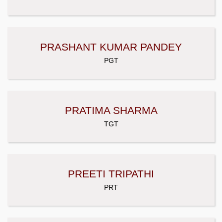
PRASHANT KUMAR PANDEY
PGT
PRATIMA SHARMA
TGT
PREETI TRIPATHI
PRT