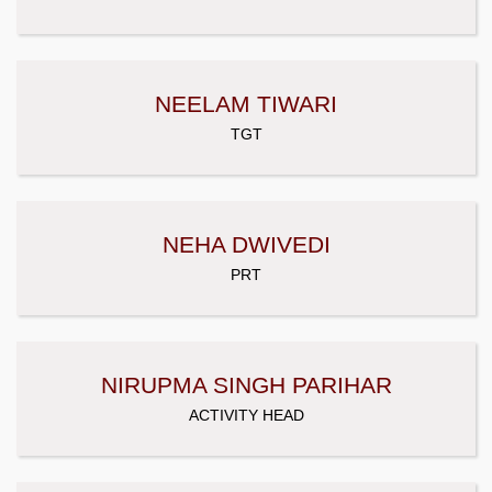
NEELAM TIWARI
TGT
NEHA DWIVEDI
PRT
NIRUPMA SINGH PARIHAR
ACTIVITY HEAD