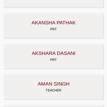
AKANSHA PATHAK
PRT
AKSHARA DASANI
PRT
AMAN SINGH
TEACHER