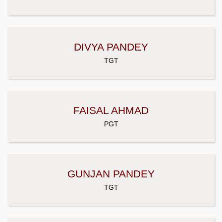
DIVYA PANDEY
TGT
FAISAL AHMAD
PGT
GUNJAN PANDEY
TGT