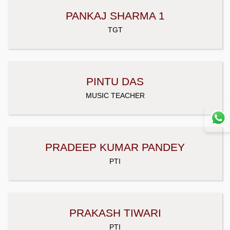
PANKAJ SHARMA 1
TGT
PINTU DAS
MUSIC TEACHER
PRADEEP KUMAR PANDEY
PTI
PRAKASH TIWARI
PTI