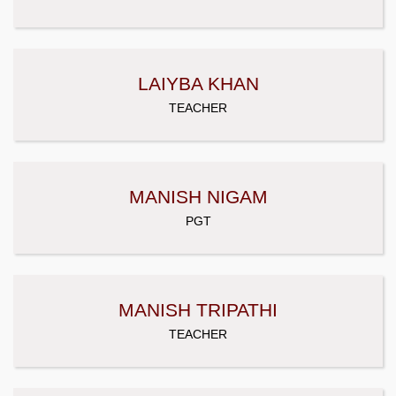
LAIYBA KHAN
TEACHER
MANISH NIGAM
PGT
MANISH TRIPATHI
TEACHER