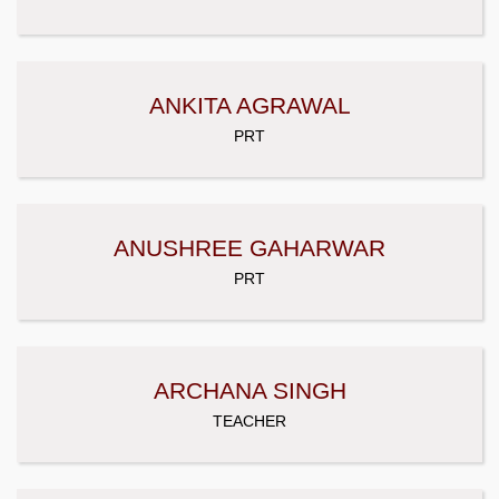
ANKITA AGRAWAL
PRT
ANUSHREE GAHARWAR
PRT
ARCHANA SINGH
TEACHER