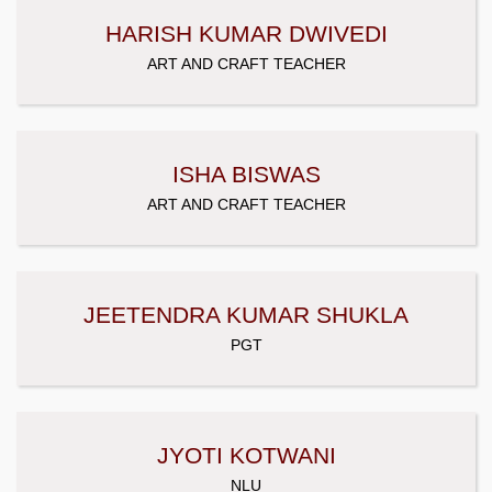
HARISH KUMAR DWIVEDI
ART AND CRAFT TEACHER
ISHA BISWAS
ART AND CRAFT TEACHER
JEETENDRA KUMAR SHUKLA
PGT
JYOTI KOTWANI
NLU