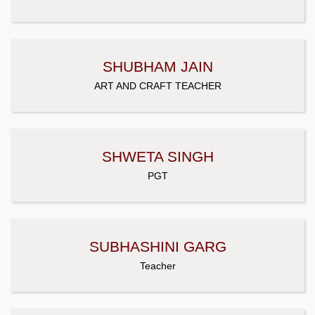
SHUBHAM JAIN
ART AND CRAFT TEACHER
SHWETA SINGH
PGT
SUBHASHINI GARG
Teacher