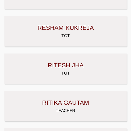
RESHAM KUKREJA
TGT
RITESH JHA
TGT
RITIKA GAUTAM
TEACHER