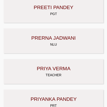
PREETI PANDEY
PGT
PRERNA JADWANI
NLU
PRIYA VERMA
TEACHER
PRIYANKA PANDEY
PRT