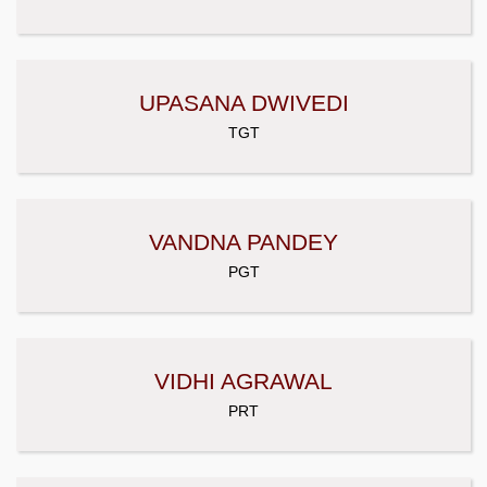
UPASANA DWIVEDI
TGT
VANDNA PANDEY
PGT
VIDHI AGRAWAL
PRT