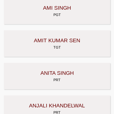
AMI SINGH
PGT
AMIT KUMAR SEN
TGT
ANITA SINGH
PRT
ANJALI KHANDELWAL
PRT