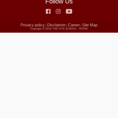
Follow Us
Privacy policy
Disclaimer
Career
Site Map
|
|
|
Copyright ©
2026 THE VITS SCHOOL - SATNA