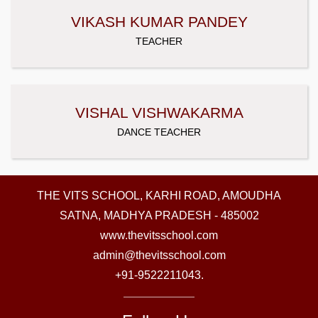
VIKASH KUMAR PANDEY
TEACHER
VISHAL VISHWAKARMA
DANCE TEACHER
THE VITS SCHOOL, KARHI ROAD, AMOUDHA
SATNA, MADHYA PRADESH - 485002
www.thevitsschool.com
admin@thevitsschool.com
+91-9522211043.