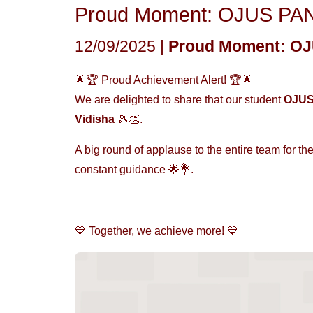
Proud Moment: OJUS PAND
12/09/2025 |
Proud Moment: OJU
🌟🏆 Proud Achievement Alert! 🏆🌟
We are delighted to share that our student
OJU
Vidisha
🎾👏.
A big round of applause to the entire team for the
constant guidance 🌟💐.
💙 Together, we achieve more! 💙