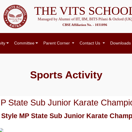
THE VITS SCHOO
Managed by Alumni of IIT, IIM, BITS Pilani & Oxford (UK
CBSE Affiliation No. - 1031096
vity
Committee
Parent Corner
Contact Us
Downloads
Sports
Activity
e MP State Sub Junior Karate Champi
ll Style MP State Sub Junior Karate Cham