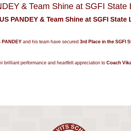
EY & Team Shine at SGFI State Le
S PANDEY & Team Shine at SGFI State L
S PANDEY
and his team have secured
3rd Place in the SGFI 
ir brilliant performance and heartfelt appreciation to
Coach Vik