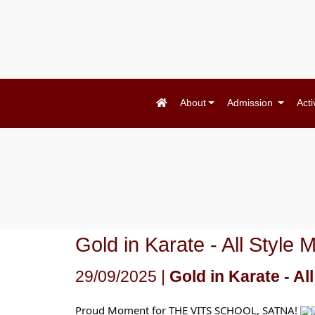
About
Admission
Acti
Gold in Karate - All Styl
29/09/2025 |
Gold in Karate - A
Proud Moment for THE VITS SCHOOL, SATNA!