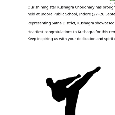
Our shining star Kushagra Choudhary has brought
held at Indore Public School, Indore (27–28 Sep
Representing Satna District, Kushagra showcased 
Heartiest congratulations to Kushagra for this r
Keep inspiring us with your dedication and spirit 