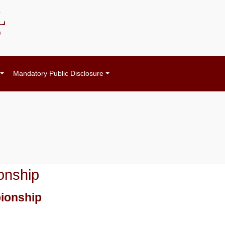
L
)
Mandatory Public Disclosure
onship
pionship