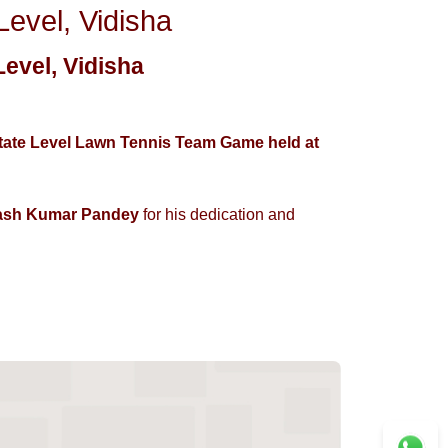
vel, Vidisha
evel, Vidisha
State Level Lawn Tennis Team Game held at
ash Kumar Pandey
for his dedication and