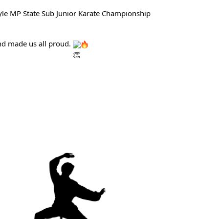
tyle MP State Sub Junior Karate Championship
and made us all proud.