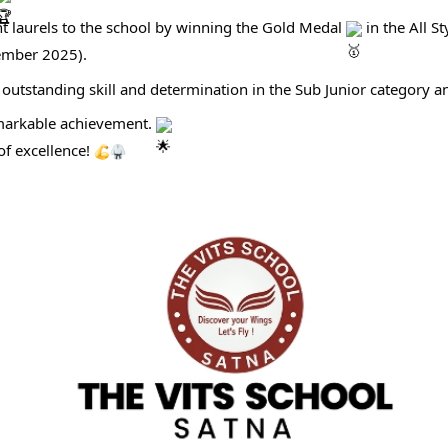
 laurels to the school by winning the Gold Medal
in the All S
tember 2025).
outstanding skill and determination in the Sub Junior category 
emarkable achievement.
of excellence!