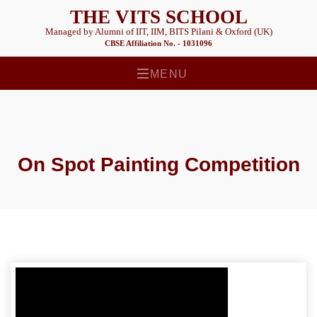
THE VITS SCHOOL
Managed by Alumni of IIT, IIM, BITS Pilani & Oxford (UK)
CBSE Affiliation No. - 1031096
MENU
On Spot Painting Competition