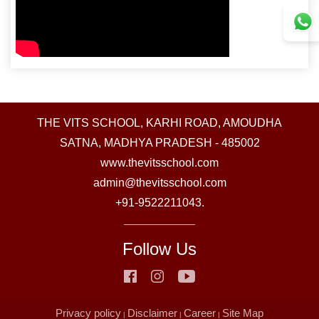
THE VITS SCHOOL, KARHI ROAD, AMOUDHA
SATNA, MADHYA PRADESH - 485002
www.thevitsschool.com
admin@thevitsschool.com
+91-9522211043.
Follow Us
Privacy policy
Disclaimer
Career
Site Map
|
|
|