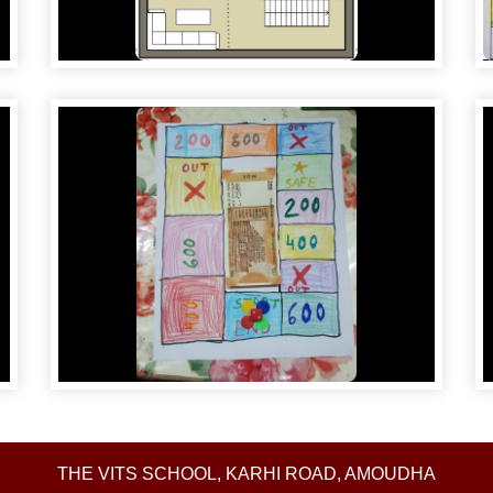
THE VITS SCHOOL, KARHI ROAD, AMOUDHA