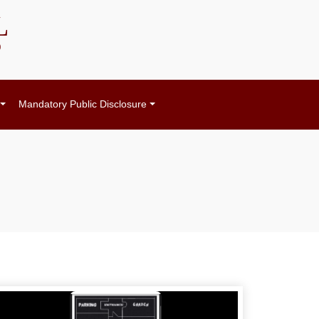
L
)
Mandatory Public Disclosure