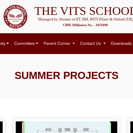
THE VITS SCHOO
Managed by Alumni of IIT, IIM, BITS Pilani & Oxford (UK
CBSE Affiliation No. - 1031096
vity
Committee
Parent Corner
Contact Us
Downloads
SUMMER PROJECTS