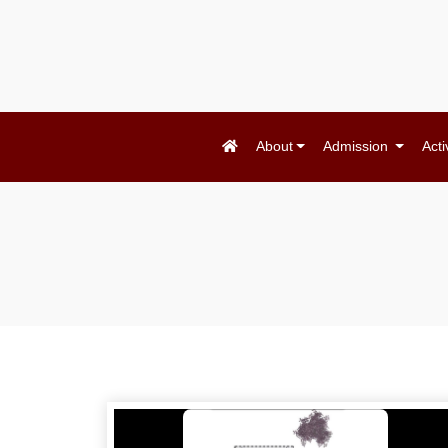
About
Admission
Acti